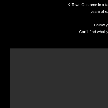
K-Town Customs is a fa
years of e
Below y
Can't find what y