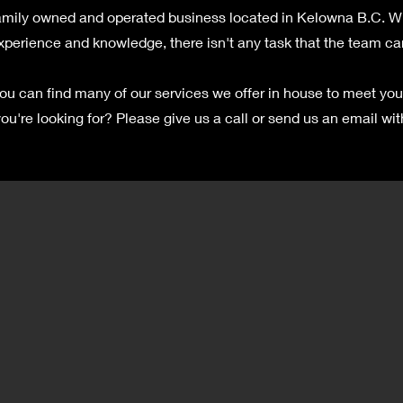
mily owned and operated business located in Kelowna B.C. Wit
xperience and knowledge, there isn't any task that the team ca
ou can find many of our services we offer in house to meet you
ou're looking for? Please give us a call or send us an email wit