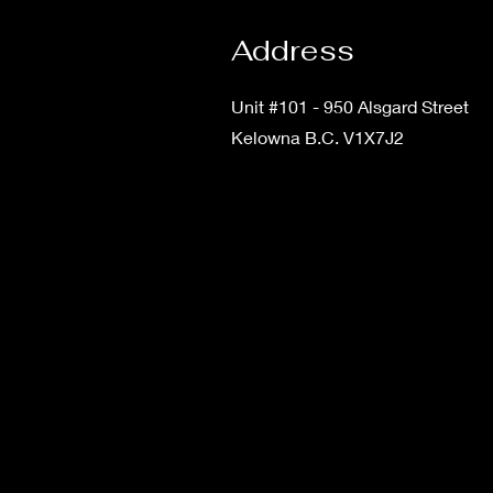
Address
Unit #101 - 950 Alsgard Street
Kelowna B.C. V1X7J2