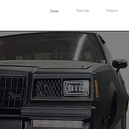
Home
Tune Ups
Projects