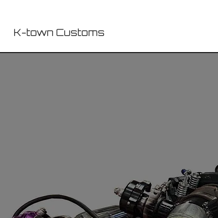
K-town Customs