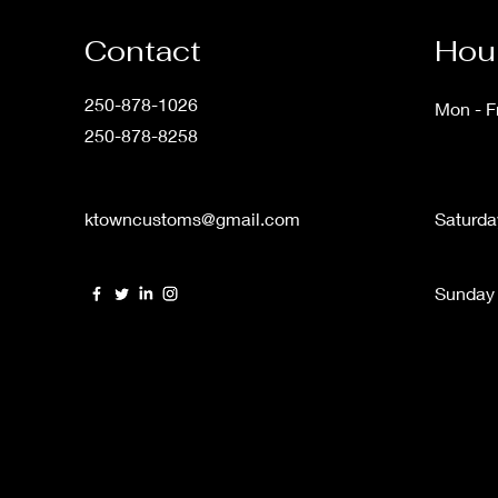
Contact
Hour
250-878-1026
Mon - Fr
250-878-8258
ktowncustoms@gmail.com
Saturda
​Sunday