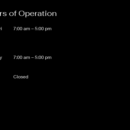
s of Operation
i
7:00 am – 5:00 pm
y
7:00 am – 5
:00 pm
Closed