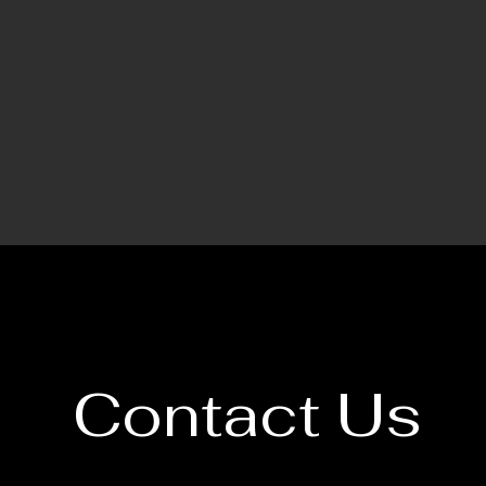
Contact Us