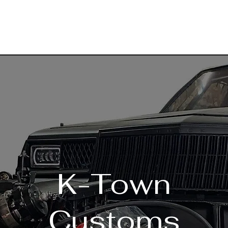
K-Town
Customs