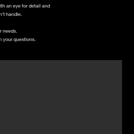
h an eye for detail and
n't handle.
r needs.
h your questions.