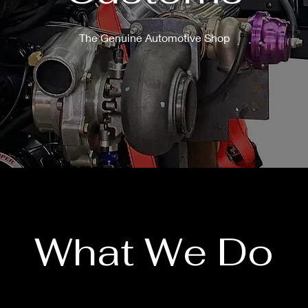
The Genuine Automotive Shop
What We Do